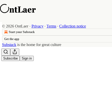
© 2026 OntLaer
·
Privacy
∙
Terms
∙
Collection notice
Start your Substack
Get the app
Substack
is the home for great culture
Subscribe
Sign in