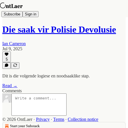
Subscribe
Sign in
Die saak vir Polisie Devolusie
Ian Cameron
Jul 9, 2025
5
Dit is die volgende logiese en noodsaaklike stap.
Read →
Comments
© 2026 OntLaer
·
Privacy
∙
Terms
∙
Collection notice
Start your Substack