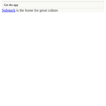
Get the app
Substack
is the home for great culture