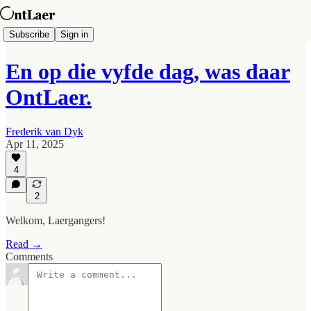
Subscribe
Sign in
En op die vyfde dag, was daar
OntLaer.
Frederik van Dyk
Apr 11, 2025
4
2
Welkom, Laergangers!
Read →
Comments