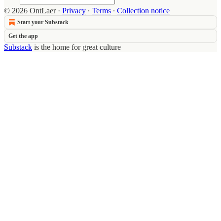
© 2026 OntLaer
·
Privacy
∙
Terms
∙
Collection notice
Start your Substack
Get the app
Substack
is the home for great culture