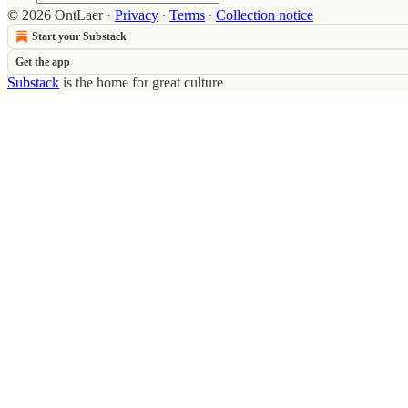
© 2026 OntLaer
·
Privacy
∙
Terms
∙
Collection notice
Start your Substack
Get the app
Substack
is the home for great culture