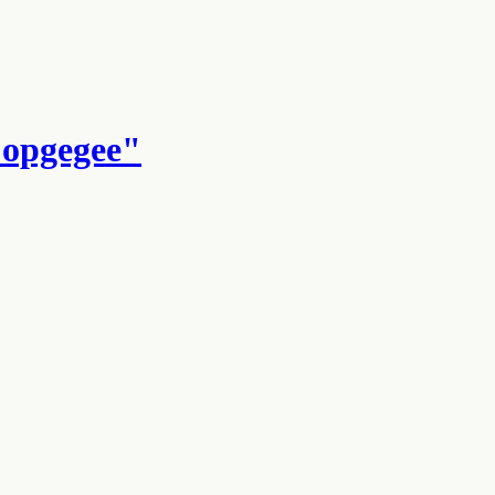
 opgegee"