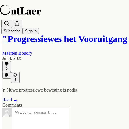
Subscribe
Sign in
"Progressiewes het Vooruitgang
Maarten Boudry
Jul 3, 2025
2
1
'n Nuwe progressiewe beweging is nodig.
Read →
Comments