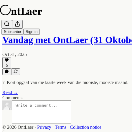
Subscribe
Sign in
Vandag met OntLaer (31 Oktob
Oct 31, 2025
5
'n Kort opgaaf van die laaste week van die mooiste, mooiste maand.
Read →
Comments
© 2026 OntLaer
·
Privacy
∙
Terms
∙
Collection notice