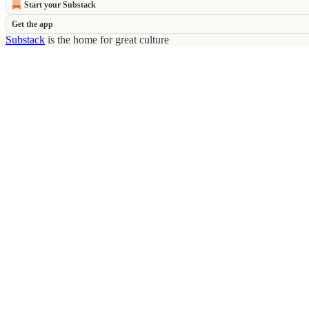
Start your Substack
Get the app
Substack
is the home for great culture