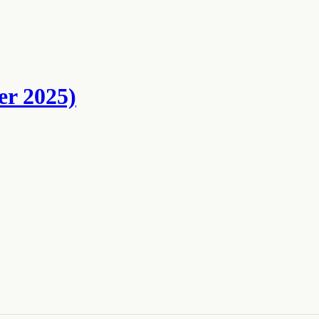
er 2025)